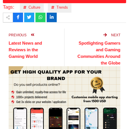
Tags:
Culture
Trends
PREVIOUS
NEXT
Latest News and
Spotlighting Gamers
Reviews in the
and Gaming
Gaming World
Communities Around
the Globe