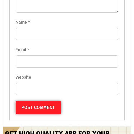
Name
*
Email
*
Website