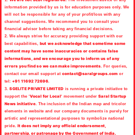
information provided by us is for education purposes only. We
will not be responsible for any of your profit/loss with any
channel suggestions. We recommend you to consult your
financial advisor before taking any financial decisions.
2. We always strive for accuracy providing support with our
but
we acknowledge that sometime some
best capabilities,
content may have some inaccuracies or contains false
informations, and we encourage you to inform us of any
errors you find so we can make improvements
. For queries,
contact@saralgroups.com
contact our email support at
or
+91 11692 72696
tel:
.
SGELITE PRIVATE LIMITED
3.
is running a private initiative to
Vocal for Local
Saral Startup
support the ‘
‘ movement under
News initiative
. The inclusion of the Indian map and tricolor
elements in website and our company documents is purely for
artistic and representational purposes to symbolize national
It does not imply any official endorsement,
pride.
partnership, or patronage by the Government of India.