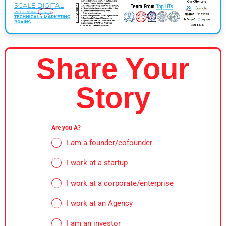
Share Your
Story
Are you A?
I am a founder/cofounder
I work at a startup
I work at a corporate/enterprise
I work at an Agency
I am an investor