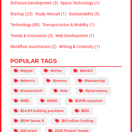
Software Development
(3)
Space Technology
(1)
Startup
(23)
Study Abroad
(1)
Sustainability
(5)
Technology
(80)
Transportation & Mobility
(1)
Trends & Innovation
(5)
Web Development
(1)
Workflow Automation
(2)
Writing & Creativity
(1)
POPULAR TAGS
#apple
#ather
#blinkit
#electric
#jammu
#leadership
#nazaratech
#ola
#pharmeasy
#RBI
#SEBI
$100B valuation
$14.2M building purchase
$300
$50M Series A
$63 million funding
000 grant
2025 Fintech Trends