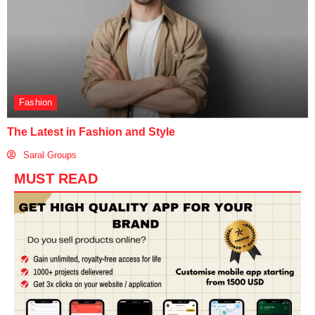
Fashion
The Latest in Fashion and Style
Saral Groups
MUST READ