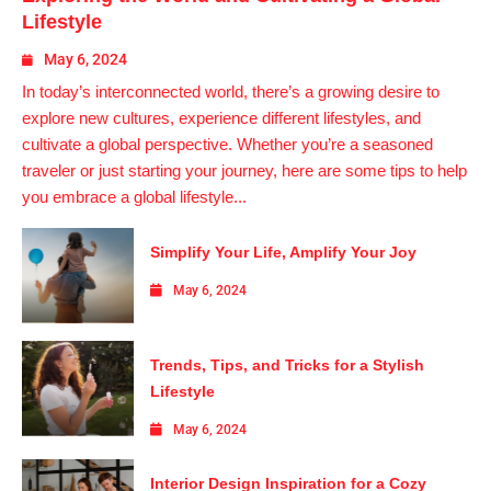
Lifestyle
May 6, 2024
In today’s interconnected world, there’s a growing desire to
explore new cultures, experience different lifestyles, and
cultivate a global perspective. Whether you’re a seasoned
traveler or just starting your journey, here are some tips to help
you embrace a global lifestyle...
Simplify Your Life, Amplify Your Joy
May 6, 2024
Trends, Tips, and Tricks for a Stylish
Lifestyle
May 6, 2024
Interior Design Inspiration for a Cozy