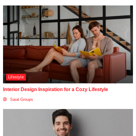
Lifestyle
Interior Design Inspiration for a Cozy Lifestyle
Saral Groups