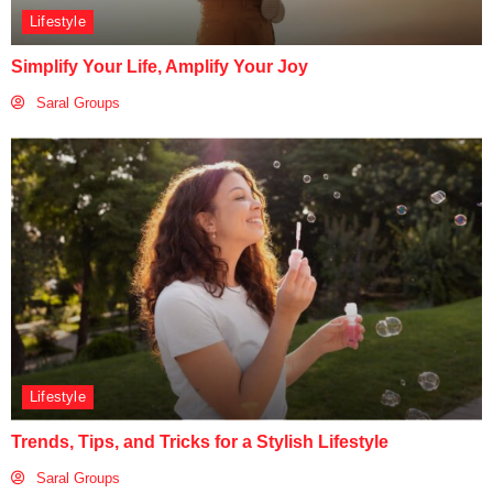
Lifestyle
Simplify Your Life, Amplify Your Joy
Saral Groups
Lifestyle
Trends, Tips, and Tricks for a Stylish Lifestyle
Saral Groups