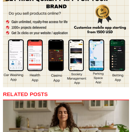
RELATED POSTS