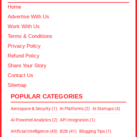
Home
Advertise With Us
Work With Us
Terms & Conditions
Privacy Policy
Refund Policy
Share Your Story
Contact Us
Sitemap
POPULAR CATEGORIES
Aerospace & Security
(1)
AI Platforms
(2)
AI Startups
(4)
AI-Powered Analytics
(2)
API Integration
(1)
Artificial Intelligence
(45)
B2B
(41)
Blogging Tips
(1)