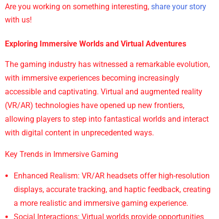
Are you working on something interesting,
share your story
with us!
Exploring Immersive Worlds and Virtual Adventures
The gaming industry has witnessed a remarkable evolution,
with immersive experiences becoming increasingly
accessible and captivating. Virtual and augmented reality
(VR/AR) technologies have opened up new frontiers,
allowing players to step into fantastical worlds and interact
with digital content in unprecedented ways.
Key Trends in Immersive Gaming
Enhanced Realism: VR/AR headsets offer high-resolution
displays, accurate tracking, and haptic feedback, creating
a more realistic and immersive gaming experience.
Social Interactions: Virtual worlds provide opportunities