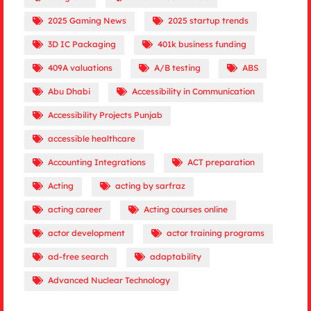
2025 Gaming News
2025 startup trends
3D IC Packaging
401k business funding
409A valuations
A/B testing
ABS
Abu Dhabi
Accessibility in Communication
Accessibility Projects Punjab
accessible healthcare
Accounting Integrations
ACT preparation
Acting
acting by sarfraz
acting career
Acting courses online
actor development
actor training programs
ad-free search
adaptability
Advanced Nuclear Technology