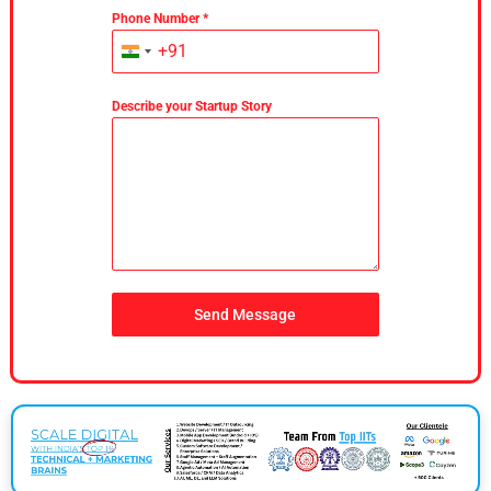
Phone Number
*
+91
India
+91
Describe your Startup Story
Send Message