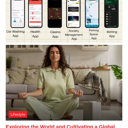
Lifestyle
Exploring the World and Cultivating a Global