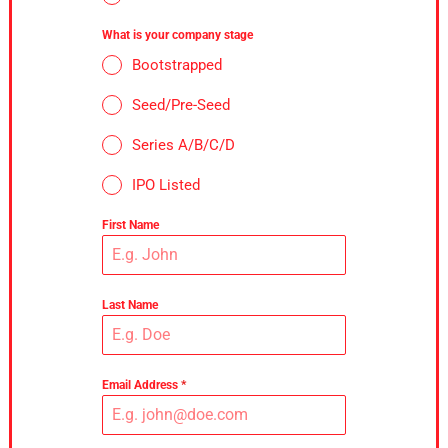
What is your company stage
Bootstrapped
Seed/Pre-Seed
Series A/B/C/D
IPO Listed
First Name
Last Name
Email Address
*