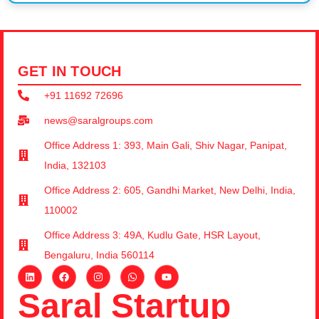
GET IN TOUCH
+91 11692 72696
news@saralgroups.com
Office Address 1: 393, Main Gali, Shiv Nagar, Panipat,
India, 132103
Office Address 2: 605, Gandhi Market, New Delhi, India,
110002
Office Address 3: 49A, Kudlu Gate, HSR Layout,
Bengaluru, India 560114
Saral Startup