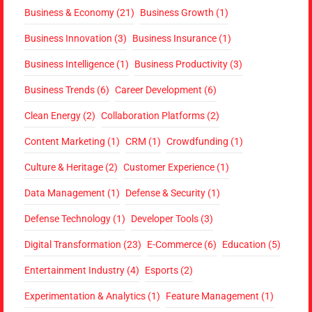
Business & Economy
(21)
Business Growth
(1)
Business Innovation
(3)
Business Insurance
(1)
Business Intelligence
(1)
Business Productivity
(3)
Business Trends
(6)
Career Development
(6)
Clean Energy
(2)
Collaboration Platforms
(2)
Content Marketing
(1)
CRM
(1)
Crowdfunding
(1)
Culture & Heritage
(2)
Customer Experience
(1)
Data Management
(1)
Defense & Security
(1)
Defense Technology
(1)
Developer Tools
(3)
Digital Transformation
(23)
E-Commerce
(6)
Education
(5)
Entertainment Industry
(4)
Esports
(2)
Experimentation & Analytics
(1)
Feature Management
(1)