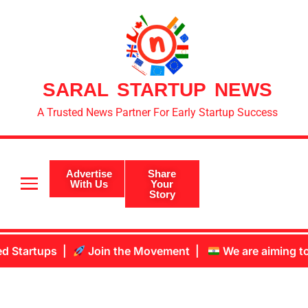
SARAL STARTUP NEWS
A Trusted News Partner For Early Startup Success
Advertise
Share
With Us
Your
Story
he Movement |
We are aiming to become #1 Startup New