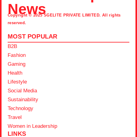
News
Copyright © 2025 SGELITE PRIVATE LIMITED. All rights
reserved.
MOST POPULAR
B2B
Fashion
Gaming
Health
Lifestyle
Social Media
Sustainability
Technology
Travel
Women in Leadership
LINKS