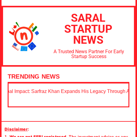
SARAL
STARTUP
NEWS
A Trusted News Partner For Early
Startup Success
TRENDING NEWS
Sarfraz Khan Expands His Legacy Through Acting, Education,
Disclaimer
:
We are not SEBI registered.
1.
The investment advice or any