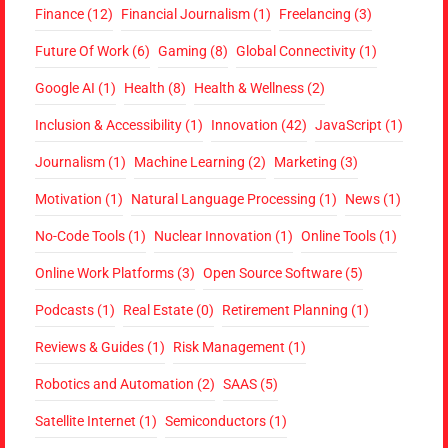
Finance
(12)
Financial Journalism
(1)
Freelancing
(3)
Future Of Work
(6)
Gaming
(8)
Global Connectivity
(1)
Google AI
(1)
Health
(8)
Health & Wellness
(2)
Inclusion & Accessibility
(1)
Innovation
(42)
JavaScript
(1)
Journalism
(1)
Machine Learning
(2)
Marketing
(3)
Motivation
(1)
Natural Language Processing
(1)
News
(1)
No-Code Tools
(1)
Nuclear Innovation
(1)
Online Tools
(1)
Online Work Platforms
(3)
Open Source Software
(5)
Podcasts
(1)
Real Estate
(0)
Retirement Planning
(1)
Reviews & Guides
(1)
Risk Management
(1)
Robotics and Automation
(2)
SAAS
(5)
Satellite Internet
(1)
Semiconductors
(1)