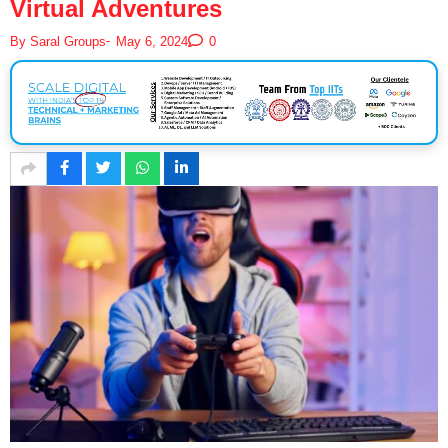
Virtual Adventures
-
By
Saral Groups
May 6, 2024
0