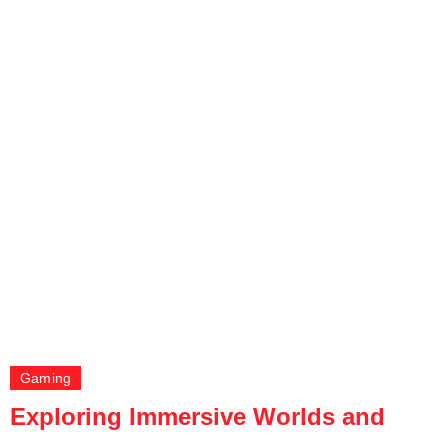
Gaming
Exploring Immersive Worlds and