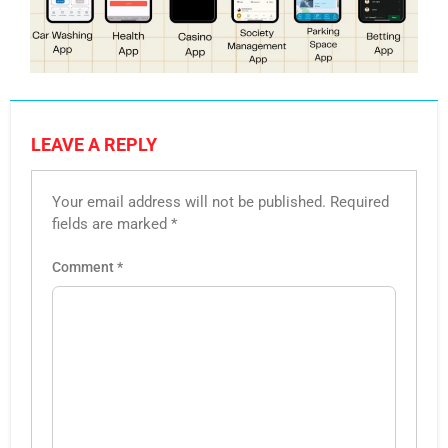
LEAVE A REPLY
Your email address will not be published.
Required
fields are marked
*
Comment
*