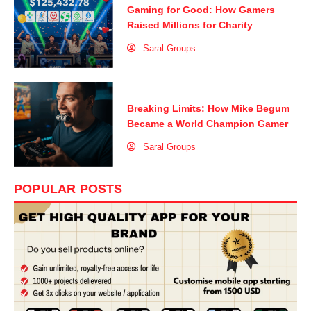
Gaming for Good: How Gamers
Raised Millions for Charity
Saral Groups
Breaking Limits: How Mike Begum
Became a World Champion Gamer
Saral Groups
POPULAR POSTS