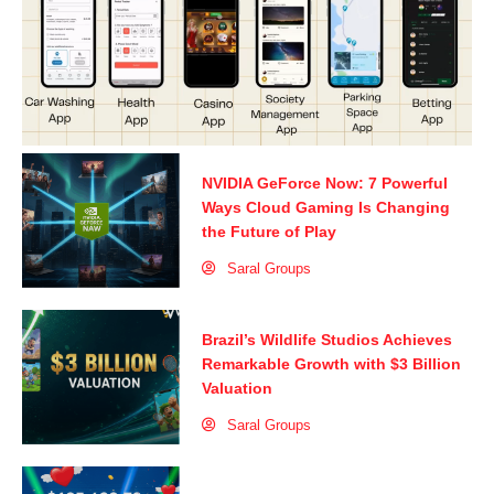
NVIDIA GeForce Now: 7 Powerful
Ways Cloud Gaming Is Changing
the Future of Play
Saral Groups
Brazil’s Wildlife Studios Achieves
Remarkable Growth with $3 Billion
Valuation
Saral Groups