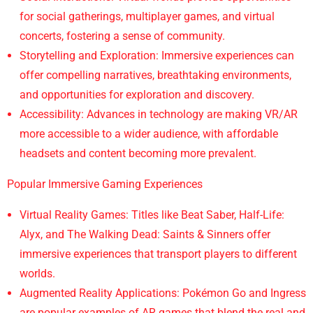
for social gatherings, multiplayer games, and virtual
concerts, fostering a sense of community.
Storytelling and Exploration: Immersive experiences can
offer compelling narratives, breathtaking environments,
and opportunities for exploration and discovery.
Accessibility: Advances in technology are making VR/AR
more accessible to a wider audience, with affordable
headsets and content becoming more prevalent.
Popular Immersive Gaming Experiences
Virtual Reality Games: Titles like Beat Saber, Half-Life:
Alyx, and The Walking Dead: Saints & Sinners offer
immersive experiences that transport players to different
worlds.
Augmented Reality Applications: Pokémon Go and Ingress
are popular examples of AR games that blend the real and