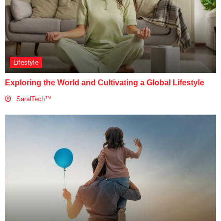
Lifestyle
Exploring the World and Cultivating a Global Lifestyle
SaralTech™