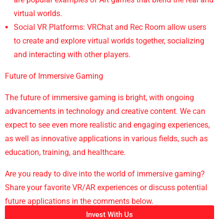
virtual worlds.
Social VR Platforms: VRChat and Rec Room allow users
to create and explore virtual worlds together, socializing
and interacting with other players.
Future of Immersive Gaming
The future of immersive gaming is bright, with ongoing
advancements in technology and creative content. We can
expect to see even more realistic and engaging experiences,
as well as innovative applications in various fields, such as
education, training, and healthcare.
Are you ready to dive into the world of immersive gaming?
Share your favorite VR/AR experiences or discuss potential
future applications in the comments below.
Invest With Us