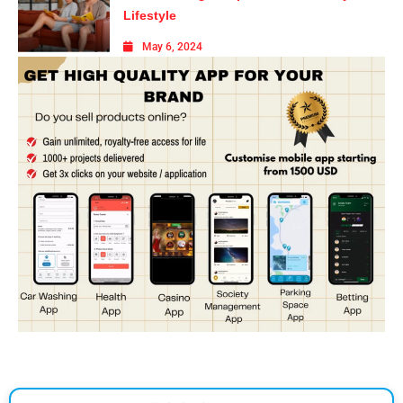
Lifestyle
May 6, 2024