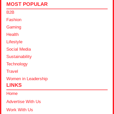
MOST POPULAR
B2B
Fashion
Gaming
Health
Lifestyle
Social Media
Sustainability
Technology
Travel
Women in Leadership
LINKS
Home
Advertise With Us
Work With Us