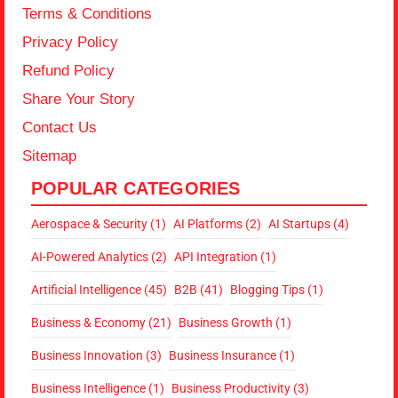
Terms & Conditions
Privacy Policy
Refund Policy
Share Your Story
Contact Us
Sitemap
POPULAR CATEGORIES
Aerospace & Security
(1)
AI Platforms
(2)
AI Startups
(4)
AI-Powered Analytics
(2)
API Integration
(1)
Artificial Intelligence
(45)
B2B
(41)
Blogging Tips
(1)
Business & Economy
(21)
Business Growth
(1)
Business Innovation
(3)
Business Insurance
(1)
Business Intelligence
(1)
Business Productivity
(3)