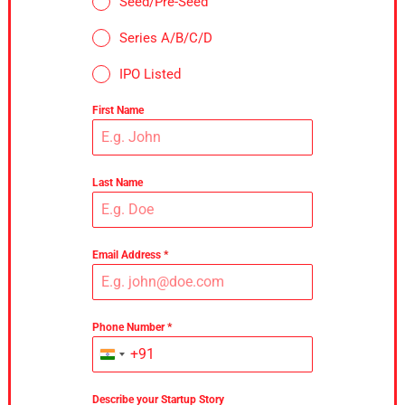
Seed/Pre-Seed
Series A/B/C/D
IPO Listed
First Name
Last Name
Email Address
*
Phone Number
*
+91
India
+91
Describe your Startup Story