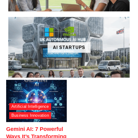
AI STARTUPS
Artificial Intelligence
Business Innovation
Gemini AI: 7 Powerful
Ways It’s Transforming