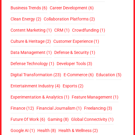
Business Trends
(6)
Career Development
(6)
Clean Energy
(2)
Collaboration Platforms
(2)
Content Marketing
(1)
CRM
(1)
Crowdfunding
(1)
Culture & Heritage
(2)
Customer Experience
(1)
Data Management
(1)
Defense & Security
(1)
Defense Technology
(1)
Developer Tools
(3)
Digital Transformation
(23)
E-Commerce
(6)
Education
(5)
Entertainment Industry
(4)
Esports
(2)
Experimentation & Analytics
(1)
Feature Management
(1)
Finance
(12)
Financial Journalism
(1)
Freelancing
(3)
Future Of Work
(6)
Gaming
(8)
Global Connectivity
(1)
Google AI
(1)
Health
(8)
Health & Wellness
(2)