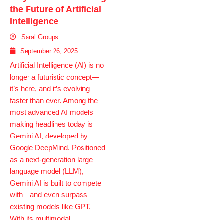
the Future of Artificial
Intelligence
Saral Groups
September 26, 2025
Artificial Intelligence (AI) is no
longer a futuristic concept—
it’s here, and it’s evolving
faster than ever. Among the
most advanced AI models
making headlines today is
Gemini AI, developed by
Google DeepMind. Positioned
as a next-generation large
language model (LLM),
Gemini AI is built to compete
with—and even surpass—
existing models like GPT.
With its multimodal