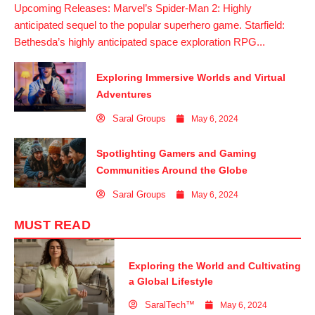
Upcoming Releases: Marvel’s Spider-Man 2: Highly
anticipated sequel to the popular superhero game. Starfield:
Bethesda’s highly anticipated space exploration RPG...
Exploring Immersive Worlds and Virtual
Adventures
Saral Groups
May 6, 2024
Spotlighting Gamers and Gaming
Communities Around the Globe
Saral Groups
May 6, 2024
MUST READ
Exploring the World and Cultivating
a Global Lifestyle
SaralTech™
May 6, 2024