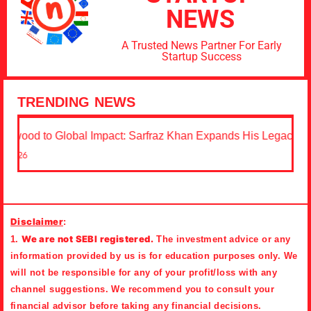
NEWS
A Trusted News Partner For Early
Startup Success
TRENDING NEWS
 to Global Impact: Sarfraz Khan Expands His Legacy Through
Disclaimer
:
We are not SEBI registered.
1.
The investment advice or any
information provided by us is for education purposes only. We
will not be responsible for any of your profit/loss with any
channel suggestions. We recommend you to consult your
financial advisor before taking any financial decisions.