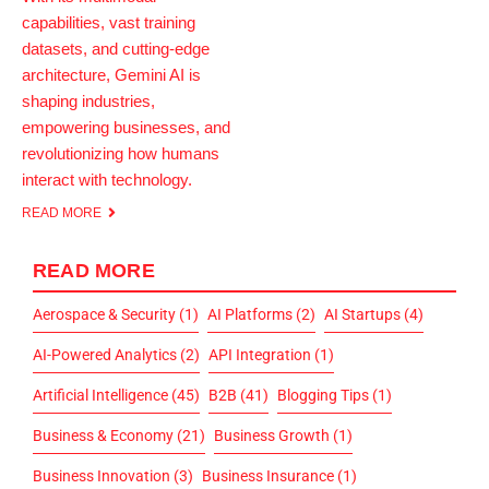
capabilities, vast training
datasets, and cutting-edge
architecture, Gemini AI is
shaping industries,
empowering businesses, and
revolutionizing how humans
interact with technology.
READ MORE
READ MORE
Aerospace & Security
(1)
AI Platforms
(2)
AI Startups
(4)
AI-Powered Analytics
(2)
API Integration
(1)
Artificial Intelligence
(45)
B2B
(41)
Blogging Tips
(1)
Business & Economy
(21)
Business Growth
(1)
Business Innovation
(3)
Business Insurance
(1)