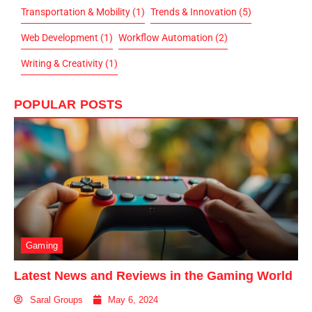
Transportation & Mobility
(1)
Trends & Innovation
(5)
Web Development
(1)
Workflow Automation
(2)
Writing & Creativity
(1)
POPULAR POSTS
Gaming
Latest News and Reviews in the Gaming World
Saral Groups
May 6, 2024