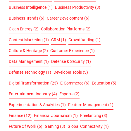
Business Intelligence
(1)
Business Productivity
(3)
Business Trends
(6)
Career Development
(6)
Clean Energy
(2)
Collaboration Platforms
(2)
Content Marketing
(1)
CRM
(1)
Crowdfunding
(1)
Culture & Heritage
(2)
Customer Experience
(1)
Data Management
(1)
Defense & Security
(1)
Defense Technology
(1)
Developer Tools
(3)
Digital Transformation
(23)
E-Commerce
(6)
Education
(5)
Entertainment Industry
(4)
Esports
(2)
Experimentation & Analytics
(1)
Feature Management
(1)
Finance
(12)
Financial Journalism
(1)
Freelancing
(3)
Future Of Work
(6)
Gaming
(8)
Global Connectivity
(1)