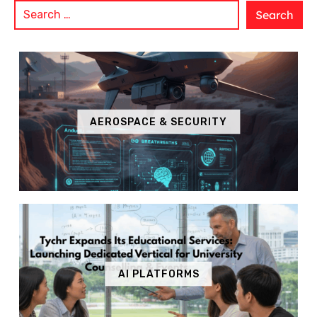
AEROSPACE & SECURITY
AI PLATFORMS