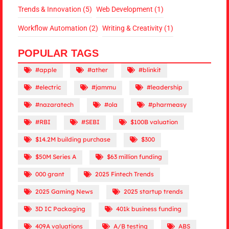
Trends & Innovation
(5)
Web Development
(1)
Workflow Automation
(2)
Writing & Creativity
(1)
POPULAR TAGS
#apple
#ather
#blinkit
#electric
#jammu
#leadership
#nazaratech
#ola
#pharmeasy
#RBI
#SEBI
$100B valuation
$14.2M building purchase
$300
$50M Series A
$63 million funding
000 grant
2025 Fintech Trends
2025 Gaming News
2025 startup trends
3D IC Packaging
401k business funding
409A valuations
A/B testing
ABS