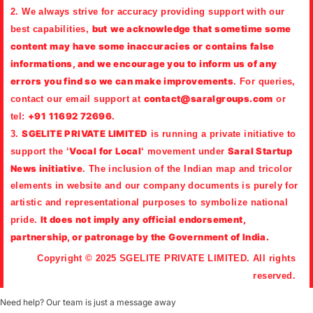
2. We always strive for accuracy providing support with our
but
we acknowledge that sometime some
best capabilities,
content may have some inaccuracies or contains false
informations, and we encourage you to inform us of any
errors you find so we can make improvements
. For queries,
contact@saralgroups.com
contact our email support at
or
+91 11692 72696
tel:
.
SGELITE PRIVATE LIMITED
3.
is running a private initiative to
Vocal for Local
Saral Startup
support the ‘
‘ movement under
News initiative
. The inclusion of the Indian map and tricolor
elements in website and our company documents is purely for
artistic and representational purposes to symbolize national
It does not imply any official endorsement,
pride.
partnership, or patronage by the Government of India.
Copyright © 2025 SGELITE PRIVATE LIMITED. All rights
reserved.
Need help? Our team is just a message away