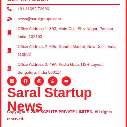
+91 11692 72696
news@saralgroups.com
Office Address 1: 393, Main Gali, Shiv Nagar, Panipat,
India, 132103
Office Address 2: 605, Gandhi Market, New Delhi, India,
110002
Office Address 3: 49A, Kudlu Gate, HSR Layout,
Bengaluru, India 560114
Saral Startup
News
Copyright © 2025 SGELITE PRIVATE LIMITED. All rights
reserved.