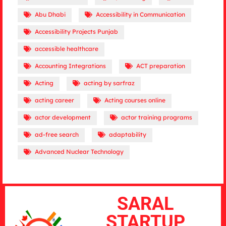
Abu Dhabi
Accessibility in Communication
Accessibility Projects Punjab
accessible healthcare
Accounting Integrations
ACT preparation
Acting
acting by sarfraz
acting career
Acting courses online
actor development
actor training programs
ad-free search
adaptability
Advanced Nuclear Technology
SARAL
STARTUP