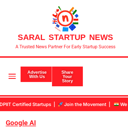
SARAL STARTUP NEWS
A Trusted News Partner For Early Startup Success
Advertise
Share
With Us
Your
Story
tified Startups |
Join the Movement |
We are aiming
Google AI