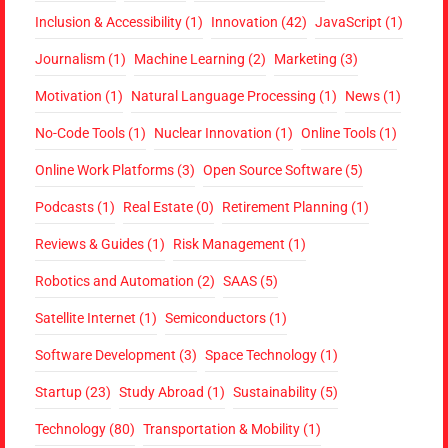
Inclusion & Accessibility
(1)
Innovation
(42)
JavaScript
(1)
Journalism
(1)
Machine Learning
(2)
Marketing
(3)
Motivation
(1)
Natural Language Processing
(1)
News
(1)
No-Code Tools
(1)
Nuclear Innovation
(1)
Online Tools
(1)
Online Work Platforms
(3)
Open Source Software
(5)
Podcasts
(1)
Real Estate
(0)
Retirement Planning
(1)
Reviews & Guides
(1)
Risk Management
(1)
Robotics and Automation
(2)
SAAS
(5)
Satellite Internet
(1)
Semiconductors
(1)
Software Development
(3)
Space Technology
(1)
Startup
(23)
Study Abroad
(1)
Sustainability
(5)
Technology
(80)
Transportation & Mobility
(1)