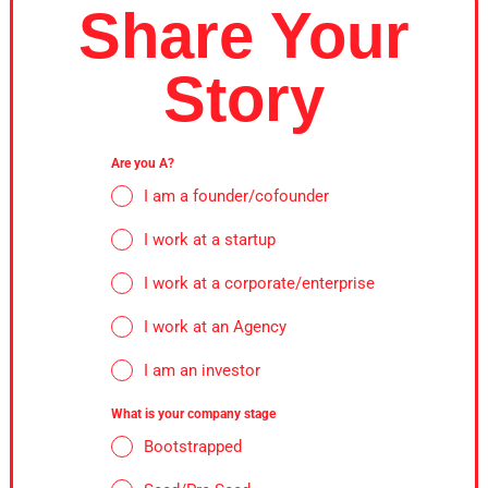
Share Your
Story
Are you A?
I am a founder/cofounder
I work at a startup
I work at a corporate/enterprise
I work at an Agency
I am an investor
What is your company stage
Bootstrapped