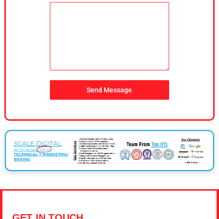
Send Message
GET IN TOUCH