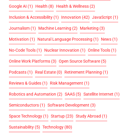
Google AI
(1)
Health
(8)
Health & Wellness
(2)
Inclusion & Accessibility
(1)
Innovation
(42)
JavaScript
(1)
Journalism
(1)
Machine Learning
(2)
Marketing
(3)
Motivation
(1)
Natural Language Processing
(1)
News
(1)
No-Code Tools
(1)
Nuclear Innovation
(1)
Online Tools
(1)
Online Work Platforms
(3)
Open Source Software
(5)
Podcasts
(1)
Real Estate
(0)
Retirement Planning
(1)
Reviews & Guides
(1)
Risk Management
(1)
Robotics and Automation
(2)
SAAS
(5)
Satellite Internet
(1)
Semiconductors
(1)
Software Development
(3)
Space Technology
(1)
Startup
(23)
Study Abroad
(1)
Sustainability
(5)
Technology
(80)