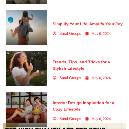
Simplify Your Life, Amplify Your Joy
Saral Groups
May 6, 2024
Trends, Tips, and Tricks for a
Stylish Lifestyle
Saral Groups
May 6, 2024
Interior Design Inspiration for a
Cozy Lifestyle
Saral Groups
May 6, 2024